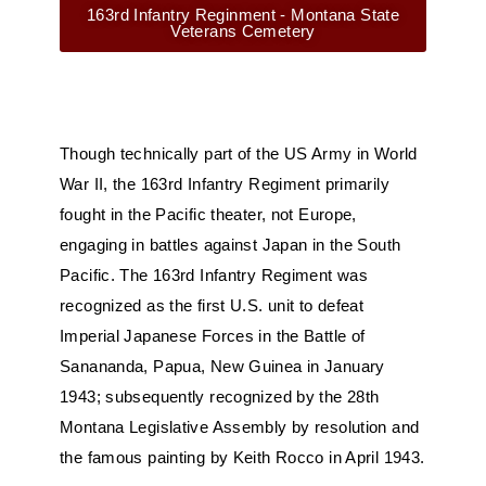
163rd Infantry Reginment - Montana State
Veterans Cemetery
Though technically part of the US Army in World
War II, the 163rd Infantry Regiment primarily
fought in the Pacific theater, not Europe,
engaging in battles against Japan in the South
Pacific. The 163rd Infantry Regiment was
recognized as the first U.S. unit to defeat
Imperial Japanese Forces in the Battle of
Sanananda, Papua, New Guinea in January
1943; subsequently recognized by the 28th
Montana Legislative Assembly by resolution and
the famous painting by Keith Rocco in April 1943.