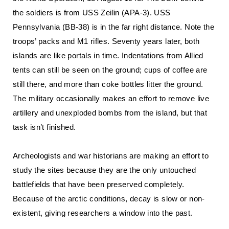
the soldiers is from USS Zeilin (APA-3). USS
Pennsylvania (BB-38) is in the far right distance. Note the
troops’ packs and M1 rifles. Seventy years later, both
islands are like portals in time. Indentations from Allied
tents can still be seen on the ground; cups of coffee are
still there, and more than coke bottles litter the ground.
The military occasionally makes an effort to remove live
artillery and unexploded bombs from the island, but that
task isn’t finished.
Archeologists and war historians are making an effort to
study the sites because they are the only untouched
battlefields that have been preserved completely.
Because of the arctic conditions, decay is slow or non-
existent, giving researchers a window into the past.