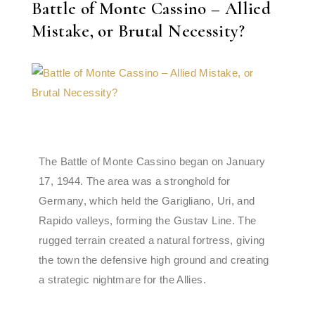
Battle of Monte Cassino – Allied
Mistake, or Brutal Necessity?
The Battle of Monte Cassino began on January
17, 1944. The area was a stronghold for
Germany, which held the Garigliano, Uri, and
Rapido valleys, forming the Gustav Line. The
rugged terrain created a natural fortress, giving
the town the defensive high ground and creating
a strategic nightmare for the Allies.