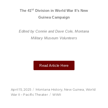
st
The 41
Division in World War II’s New
Guinea Campaign
Edited by Connie and Dave Cole, Montana
Military Museum Volunteers
Read Article Here
April 15, 2025
Montana History
,
New Guinea
,
World
War II – Pacific Theater
WWII