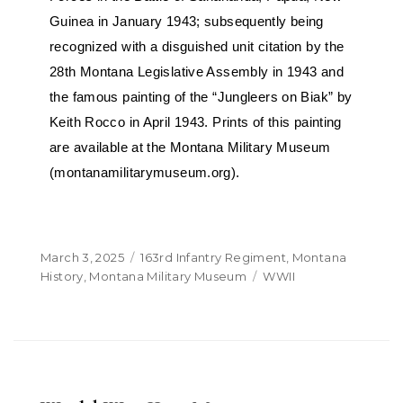
Guinea in January 1943; subsequently being
recognized with a disguished unit citation by the
28th Montana Legislative Assembly in 1943 and
the famous painting of the “Jungleers on Biak” by
Keith Rocco in April 1943. Prints of this painting
are available at the Montana Military Museum
(montanamilitarymuseum.org).
March 3, 2025
163rd Infantry Regiment
,
Montana
History
,
Montana Military Museum
WWII