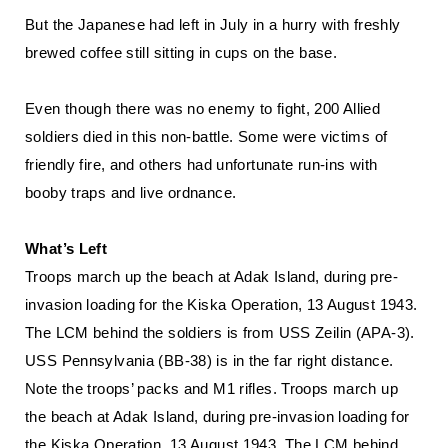
But the Japanese had left in July in a hurry with freshly
brewed coffee still sitting in cups on the base.
Even though there was no enemy to fight, 200 Allied
soldiers died in this non-battle. Some were victims of
friendly fire, and others had unfortunate run-ins with
booby traps and live ordnance.
What’s Left
Troops march up the beach at Adak Island, during pre-
invasion loading for the Kiska Operation, 13 August 1943.
The LCM behind the soldiers is from USS Zeilin (APA-3).
USS Pennsylvania (BB-38) is in the far right distance.
Note the troops’ packs and M1 rifles. Troops march up
the beach at Adak Island, during pre-invasion loading for
the Kiska Operation, 13 August 1943. The LCM behind