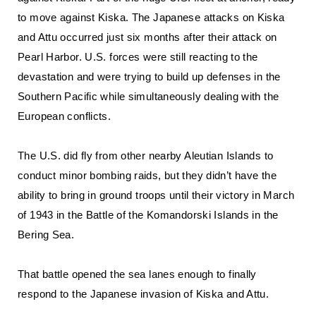
to move against Kiska. The Japanese attacks on Kiska
and Attu occurred just six months after their attack on
Pearl Harbor. U.S. forces were still reacting to the
devastation and were trying to build up defenses in the
Southern Pacific while simultaneously dealing with the
European conflicts.
The U.S. did fly from other nearby Aleutian Islands to
conduct minor bombing raids, but they didn’t have the
ability to bring in ground troops until their victory in March
of 1943 in the Battle of the Komandorski Islands in the
Bering Sea.
That battle opened the sea lanes enough to finally
respond to the Japanese invasion of Kiska and Attu.