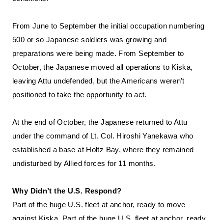
From June to September the initial occupation numbering
500 or so Japanese soldiers was growing and
preparations were being made. From September to
October, the Japanese moved all operations to Kiska,
leaving Attu undefended, but the Americans weren’t
positioned to take the opportunity to act.
At the end of October, the Japanese returned to Attu
under the command of Lt. Col. Hiroshi Yanekawa who
established a base at Holtz Bay, where they remained
undisturbed by Allied forces for 11 months.
Why Didn’t the U.S. Respond?
Part of the huge U.S. fleet at anchor, ready to move
against Kiska. Part of the huge U.S. fleet at anchor, ready