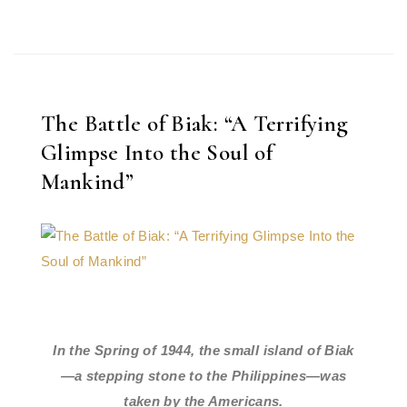
The Battle of Biak: “A Terrifying
Glimpse Into the Soul of
Mankind”
In the Spring of 1944, the small island of Biak
—a stepping stone to the Philippines—was
taken by the Americans.