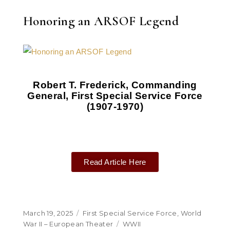
Honoring an ARSOF Legend
Robert T. Frederick, Commanding
General, First Special Service Force
(1907-1970)
Read Article Here
March 19, 2025
First Special Service Force
,
World
War II – European Theater
WWII