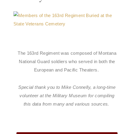
The 163rd Regiment was composed of Montana
National Guard soldiers who served in both the
European and Pacific Theaters.
Special thank you to Mike Connelly, a long-time
volunteer at the Military Museum for compiling
this data from many and various sources.