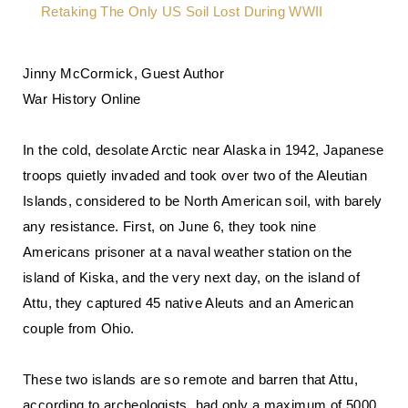
Jinny McCormick, Guest Author
War History Online
In the cold, desolate Arctic near Alaska in 1942, Japanese
troops quietly invaded and took over two of the Aleutian
Islands, considered to be North American soil, with barely
any resistance. First, on June 6, they took nine
Americans prisoner at a naval weather station on the
island of Kiska, and the very next day, on the island of
Attu, they captured 45 native Aleuts and an American
couple from Ohio.
These two islands are so remote and barren that Attu,
according to archeologists, had only a maximum of 5000