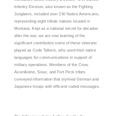
Infantry Division, also known as the Fighting
Jungleers, included over 230 Native Americans,
representing eight tribals nations located in
Montana. Kept as a national secret for decades
after the war, we are now learning of the
significant contribution some of these veterans
played as Code Talkers, who used their native
languages for communications in support of
military operations. Members of the Crow,
Assiniboine, Sioux, and Fort Peck tribes
conveyed information that stymied German and
Japanese troops with efficient coded messages.