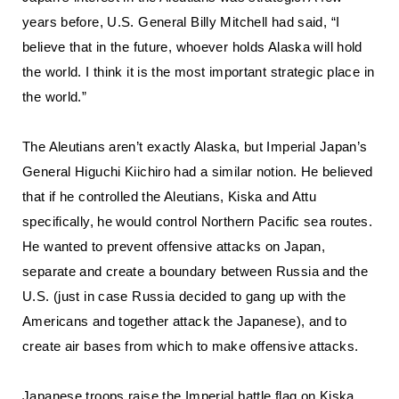
years before, U.S. General Billy Mitchell had said, “I
believe that in the future, whoever holds Alaska will hold
the world. I think it is the most important strategic place in
the world.”
The Aleutians aren’t exactly Alaska, but Imperial Japan’s
General Higuchi Kiichiro had a similar notion. He believed
that if he controlled the Aleutians, Kiska and Attu
specifically, he would control Northern Pacific sea routes.
He wanted to prevent offensive attacks on Japan,
separate and create a boundary between Russia and the
U.S. (just in case Russia decided to gang up with the
Americans and together attack the Japanese), and to
create air bases from which to make offensive attacks.
Japanese troops raise the Imperial battle flag on Kiska