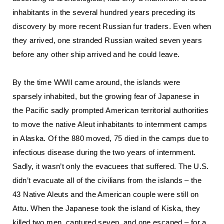
inhabitants in the several hundred years preceding its
discovery by more recent Russian fur traders. Even when
they arrived, one stranded Russian waited seven years
before any other ship arrived and he could leave.
By the time WWII came around, the islands were
sparsely inhabited, but the growing fear of Japanese in
the Pacific sadly prompted American territorial authorities
to move the native Aleut inhabitants to internment camps
in Alaska. Of the 880 moved, 75 died in the camps due to
infectious disease during the two years of internment.
Sadly, it wasn’t only the evacuees that suffered. The U.S.
didn’t evacuate all of the civilians from the islands – the
43 Native Aleuts and the American couple were still on
Attu. When the Japanese took the island of Kiska, they
killed two men, captured seven, and one escaped – for a