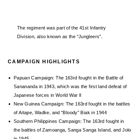
The regiment was part of the 41st Infantry
Division, also known as the “Jungleers”.
CAMPAIGN HIGHLIGHTS
Papuan Campaign: The 163rd fought in the Battle of
Sanananda in 1943, which was the first land defeat of
Japanese forces in World War lI
New Guinea Campaign: The 163rd fought in the battles
of Aitape, Wadke, and “Bloody” Biak in 1944
Southern Philippines Campaign: The 163rd fought in
the battles of Zamoanga, Sanga Sanga Island, and Jolo
in 1945