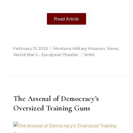
Read Article
February 13, 2025
Montana Military Museum
,
News
,
World War II – European Theater
WWII
The Arsenal of Democracy’s
Oversized Training Guns