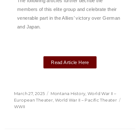
The following articles further decribe the
members of this elite group and celebrate their
venerable part in the Allies’ victory over German
and Japan.
Read Article Here
March 27, 2025
Montana History
,
World War II –
European Theater
,
World War II – Pacific Theater
WWII