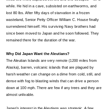
while. He hid in a cave, subsisted on earthworms, and
lost 80 lbs. After fifty days of starvation in a frozen
wasteland, Senior Petty Officer William C. House finally
surrendered himself. His surviving Navy brothers had
since been moved to Japan and he soon followed. They
remained there for the duration of the war.
Why Did Japan Want the Aleutians?
The Aleutian Islands are very remote (1200 miles from
Alaska), barren, volcanic islands that are plagued by
harsh weather can change on a dime from cold, still, and
dense with fog to blasting winds that can drive a person
down at 100 mph. There are few if any trees and they are
almost unlivable.
Japan’s interest in the Aleutians was strategic. A few