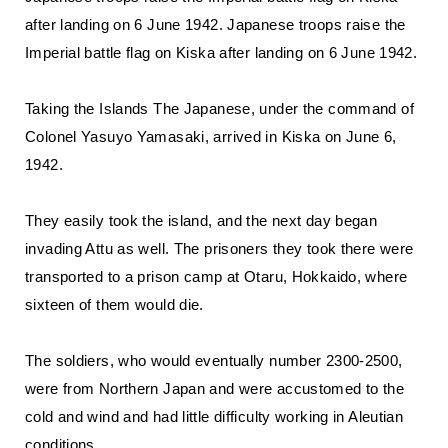
after landing on 6 June 1942. Japanese troops raise the
Imperial battle flag on Kiska after landing on 6 June 1942.
Taking the Islands The Japanese, under the command of
Colonel Yasuyo Yamasaki, arrived in Kiska on June 6,
1942.
They easily took the island, and the next day began
invading Attu as well. The prisoners they took there were
transported to a prison camp at Otaru, Hokkaido, where
sixteen of them would die.
The soldiers, who would eventually number 2300-2500,
were from Northern Japan and were accustomed to the
cold and wind and had little difficulty working in Aleutian
conditions.