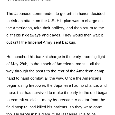
The Japanese commander, to go forth in honor, decided
to risk an attack on the U.S. His plan was to charge on
the Americans, take their artillery, and then return to the
cliff side hideaways and caves. They would then wait it
out until the Imperial Army sent backup.
He launched his banzai charge in the early morning light
of May 29th, to the shock of American troops – all the
way through the posts to the rear of the American camp –
hand to hand combat all the way. Once the Americans
began using firepower, the Japanese had no chance, and
those that had survived to make it nearly to the end began
to commit suicide – many by grenade. A doctor from the
field hospital had killed his patients, so they were gone
too. He wrote in his diary, “The last assault is to be