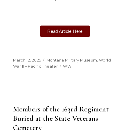
Read Article Here
March 12, 2025
Montana Military Museum
,
World
War II – Pacific Theater
WWII
Members of the 163rd Regiment
Buried at the State Veterans
Cemetery