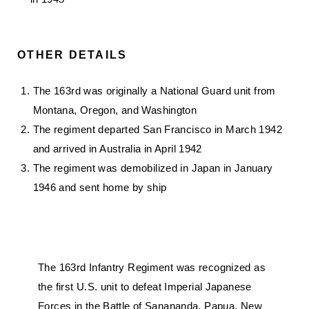
OTHER DETAILS
The 163rd was originally a National Guard unit from
Montana, Oregon, and Washington
The regiment departed San Francisco in March 1942
and arrived in Australia in April 1942
The regiment was demobilized in Japan in January
1946 and sent home by ship
The 163rd Infantry Regiment was recognized as
the first U.S. unit to defeat Imperial Japanese
Forces in the Battle of Sanananda, Papua, New