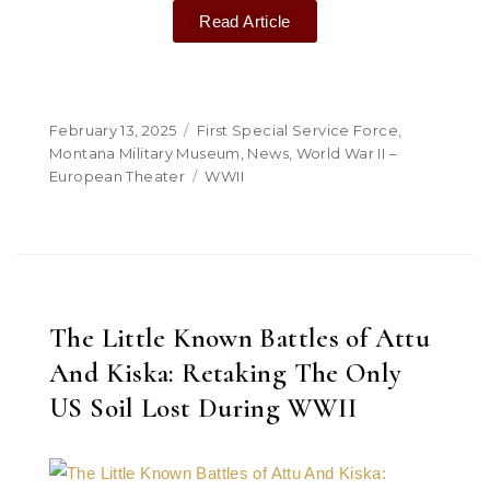
Read Article
February 13, 2025
First Special Service Force
,
Montana Military Museum
,
News
,
World War II –
European Theater
WWII
The Little Known Battles of Attu
And Kiska: Retaking The Only
US Soil Lost During WWII