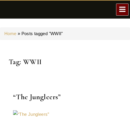
Home
»
Posts tagged "WWII"
Tag:
WWII
“The Jungleers”