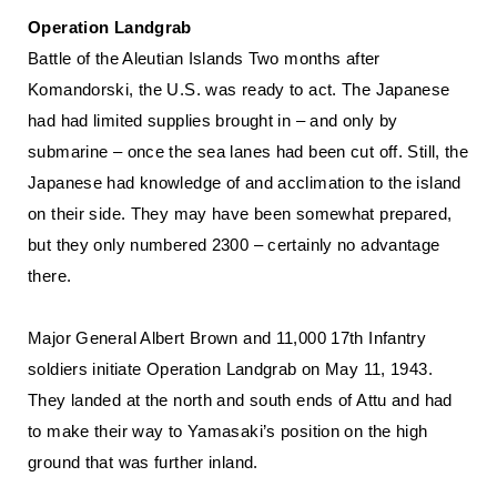
Operation Landgrab
Battle of the Aleutian Islands Two months after
Komandorski, the U.S. was ready to act. The Japanese
had had limited supplies brought in – and only by
submarine – once the sea lanes had been cut off. Still, the
Japanese had knowledge of and acclimation to the island
on their side. They may have been somewhat prepared,
but they only numbered 2300 – certainly no advantage
there.
Major General Albert Brown and 11,000 17th Infantry
soldiers initiate Operation Landgrab on May 11, 1943.
They landed at the north and south ends of Attu and had
to make their way to Yamasaki’s position on the high
ground that was further inland.