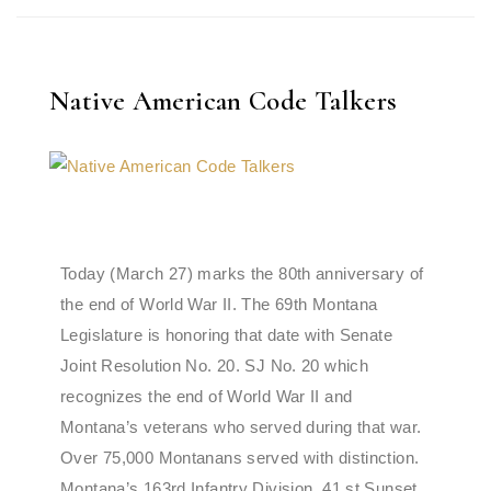
Native American Code Talkers
Today (March 27) marks the 80th anniversary of
the end of World War II. The 69th Montana
Legislature is honoring that date with Senate
Joint Resolution No. 20. SJ No. 20 which
recognizes the end of World War II and
Montana’s veterans who served during that war.
Over 75,000 Montanans served with distinction.
Montana’s 163rd Infantry Division, 41 st Sunset