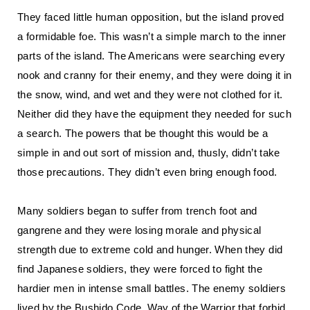
They faced little human opposition, but the island proved
a formidable foe. This wasn’t a simple march to the inner
parts of the island. The Americans were searching every
nook and cranny for their enemy, and they were doing it in
the snow, wind, and wet and they were not clothed for it.
Neither did they have the equipment they needed for such
a search. The powers that be thought this would be a
simple in and out sort of mission and, thusly, didn’t take
those precautions. They didn’t even bring enough food.
Many soldiers began to suffer from trench foot and
gangrene and they were losing morale and physical
strength due to extreme cold and hunger. When they did
find Japanese soldiers, they were forced to fight the
hardier men in intense small battles. The enemy soldiers
lived by the Bushido Code, Way of the Warrior that forbid