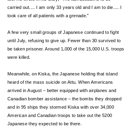
carried out.… I am only 33 years old and I am to die…. I
took care of all patients with a grenade.”
A few very small groups of Japanese continued to fight
until July, refusing to give up. Fewer than 30 survived to
be taken prisoner. Around 1,000 of the 15,000 U.S. troops
were killed.
Meanwhile, on Kiska, the Japanese holding that island
heard of the mass suicide on Attu. When Americans
arrived in August – better equipped with airplanes and
Canadian bomber assistance – the bombs they dropped
and in 95 ships they stormed Kiska with over 34,000
American and Canadian troops to take out the 5200
Japanese they expected to be there.