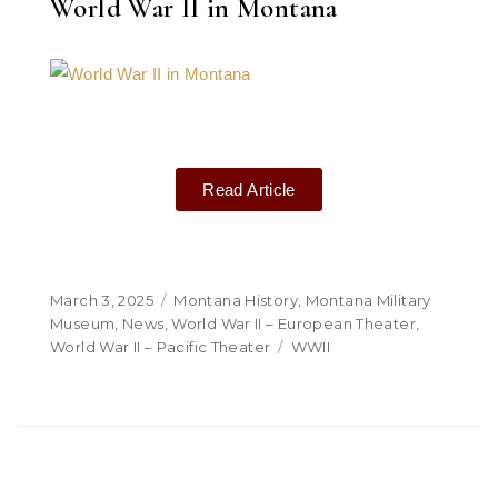
World War II in Montana
Read Article
March 3, 2025
Montana History
,
Montana Military
Museum
,
News
,
World War II – European Theater
,
World War II – Pacific Theater
WWII