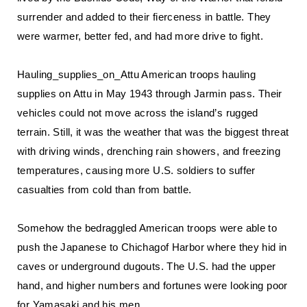
surrender and added to their fierceness in battle. They
were warmer, better fed, and had more drive to fight.
Hauling_supplies_on_Attu American troops hauling
supplies on Attu in May 1943 through Jarmin pass. Their
vehicles could not move across the island’s rugged
terrain. Still, it was the weather that was the biggest threat
with driving winds, drenching rain showers, and freezing
temperatures, causing more U.S. soldiers to suffer
casualties from cold than from battle.
Somehow the bedraggled American troops were able to
push the Japanese to Chichagof Harbor where they hid in
caves or underground dugouts. The U.S. had the upper
hand, and higher numbers and fortunes were looking poor
for Yamasaki and his men.