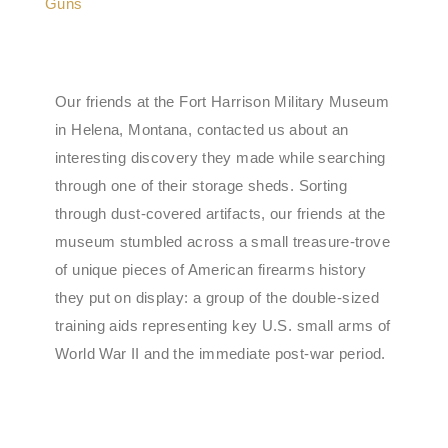
Our friends at the Fort Harrison Military Museum
in Helena, Montana, contacted us about an
interesting discovery they made while searching
through one of their storage sheds. Sorting
through dust-covered artifacts, our friends at the
museum stumbled across a small treasure-trove
of unique pieces of American firearms history
they put on display: a group of the double-sized
training aids representing key U.S. small arms of
World War II and the immediate post-war period.