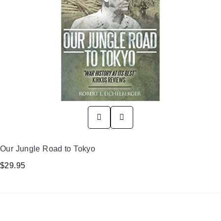
Our Jungle Road to Tokyo
$
29.95