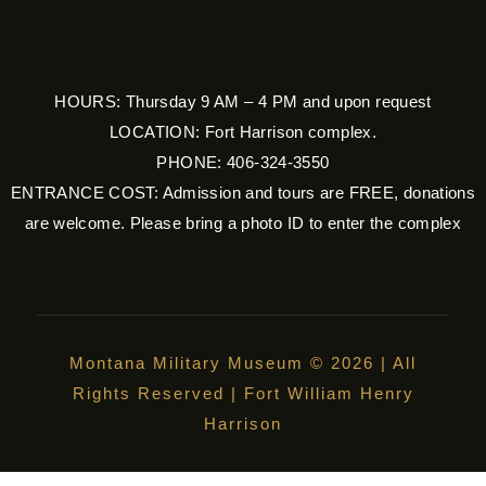
HOURS: Thursday 9 AM – 4 PM and upon request
LOCATION: Fort Harrison complex.
PHONE: 406-324-3550
ENTRANCE COST: Admission and tours are FREE, donations
are welcome. Please bring a photo ID to enter the complex
Montana Military Museum © 2026 | All
Rights Reserved | Fort William Henry
Harrison