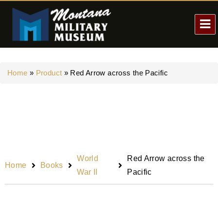
Home
»
Product
»
Red Arrow across the Pacific
World
Red Arrow across the
Home
Books
War II
Pacific