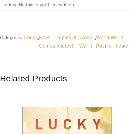
rating. He thinks you’ll enjoy it too.
Categories:
Books
,
New
,
Topics of
,
World
,
World War II –
Guinea
Interest
War II
Pacific Theater
Related Products