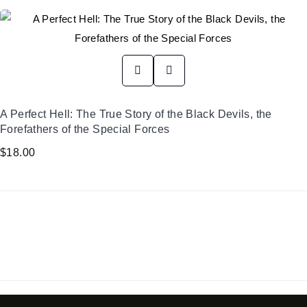
A Perfect Hell: The True Story of the Black Devils, the
Forefathers of the Special Forces
$
18.00