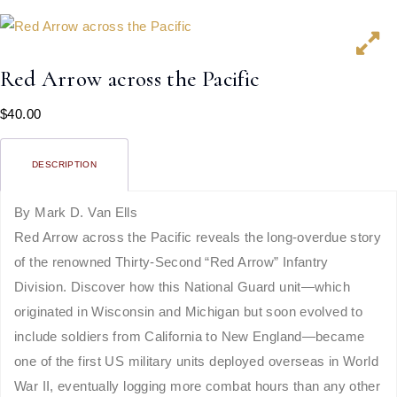
Red Arrow across the Pacific
$
40.00
DESCRIPTION
By Mark D. Van Ells
Red Arrow across the Pacific reveals the long-overdue story
of the renowned Thirty-Second “Red Arrow” Infantry
Division. Discover how this National Guard unit—which
originated in Wisconsin and Michigan but soon evolved to
include soldiers from California to New England—became
one of the first US military units deployed overseas in World
War II, eventually logging more combat hours than any other