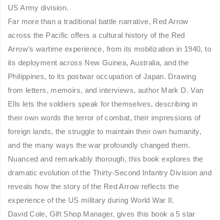
US Army division.
Far more than a traditional battle narrative, Red Arrow
across the Pacific offers a cultural history of the Red
Arrow’s wartime experience, from its mobilization in 1940, to
its deployment across New Guinea, Australia, and the
Philippines, to its postwar occupation of Japan. Drawing
from letters, memoirs, and interviews, author Mark D. Van
Ells lets the soldiers speak for themselves, describing in
their own words the terror of combat, their impressions of
foreign lands, the struggle to maintain their own humanity,
and the many ways the war profoundly changed them.
Nuanced and remarkably thorough, this book explores the
dramatic evolution of the Thirty-Second Infantry Division and
reveals how the story of the Red Arrow reflects the
experience of the US military during World War II.
David Cole, Gift Shop Manager, gives this book a 5 star