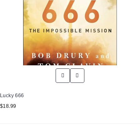
Lucky 666
$
18.99