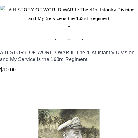
A HISTORY OF WORLD WAR II: The 41st Infantry Division
and My Service is the 163rd Regiment
$
10.00