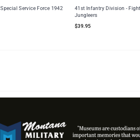
 Special Service Force 1942
41st Infantry Division - Figh
Jungleers
$
39.95