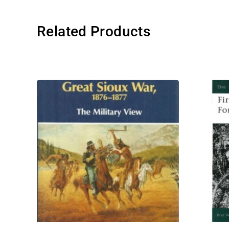
Related Products