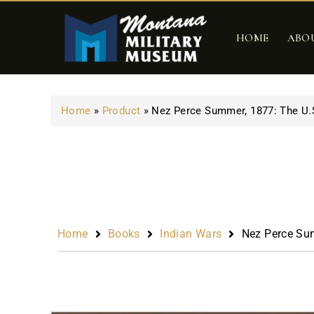
HOME
ABO
Home
»
Product
»
Nez Perce Summer, 1877: The U.
Home
Books
Indian Wars
Nez Perce Sum