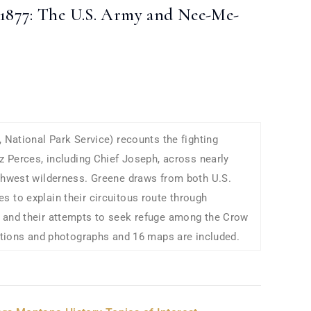
1877: The U.S. Army and Nee-Me-
, National Park Service) recounts the fighting
ez Perces, including Chief Joseph, across nearly
rthwest wilderness. Greene draws from both U.S.
 to explain their circuitous route through
 and their attempts to seek refuge among the Crow
rations and photographs and 16 maps are included.