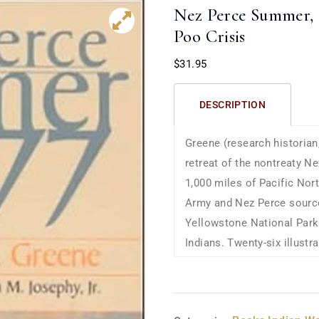
Nez Perce Summer, 
Poo Crisis
$
31.95
DESCRIPTION
Greene (research historian
retreat of the nontreaty N
1,000 miles of Pacific No
Army and Nez Perce sources
Yellowstone National Park
Indians. Twenty-six illust