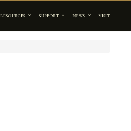
RESOURCES
SUPPORT
NEWS
VISIT