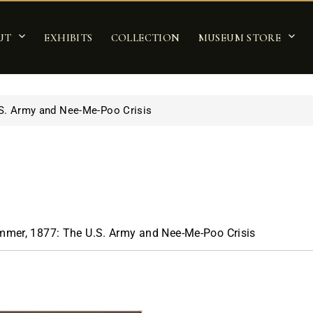
UT
EXHIBITS
COLLECTION
MUSEUM STORE
S. Army and Nee-Me-Poo Crisis
mer, 1877: The U.S. Army and Nee-Me-Poo Crisis