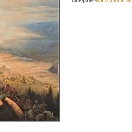
Books
,
Indian W
Categories: