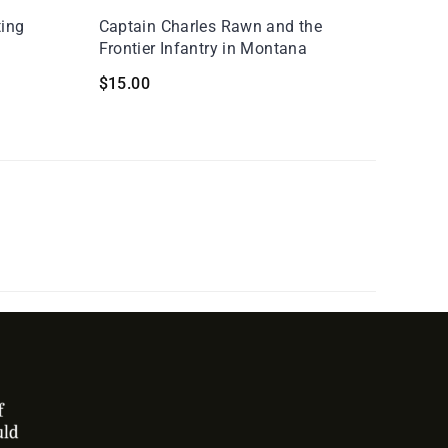
ting
Captain Charles Rawn and the
Frontier Infantry in Montana
$
15.00