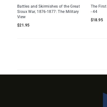
Battles and Skirmishes of the Great
The First
Sioux War, 1876-1877: The Military
- 44
View
$
18.95
$
21.95