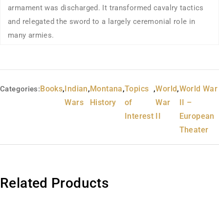
armament was discharged. It transformed cavalry tactics
and relegated the sword to a largely ceremonial role in
many armies.
Books
,
Indian
,
Montana
,
Topics
,
World
,
World War
Categories:
Wars
History
of
War
II –
Interest
II
European
Theater
Related Products