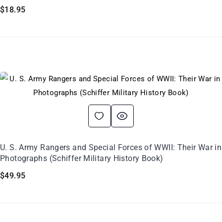
$
18.95
U. S. Army Rangers and Special Forces of WWII: Their War in
Photographs (Schiffer Military History Book)
$
49.95