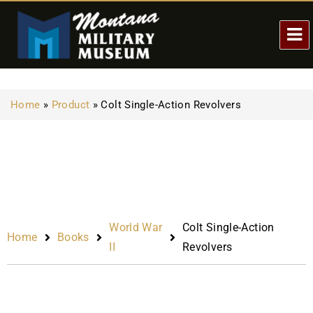
Home
»
Product
»
Colt Single-Action Revolvers
World War
Colt Single-Action
Home
Books
II
Revolvers