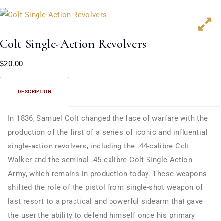
Colt Single-Action Revolvers
$
20.00
DESCRIPTION
In 1836, Samuel Colt changed the face of warfare with the
production of the first of a series of iconic and influential
single-action revolvers, including the .44-calibre Colt
Walker and the seminal .45-calibre Colt Single Action
Army, which remains in production today. These weapons
shifted the role of the pistol from single-shot weapon of
last resort to a practical and powerful sidearm that gave
the user the ability to defend himself once his primary