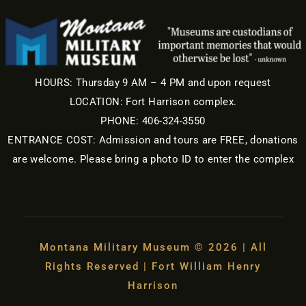
HOURS: Thursday 9 AM – 4 PM and upon request
LOCATION: Fort Harrison complex.
PHONE: 406-324-3550
ENTRANCE COST: Admission and tours are FREE, donations
are welcome. Please bring a photo ID to enter the complex
Montana Military Museum © 2026 | All
Rights Reserved | Fort William Henry
Harrison