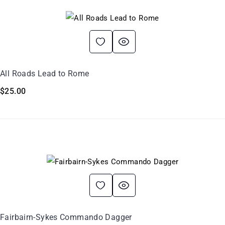
All Roads Lead to Rome
$
25.00
Fairbairn-Sykes Commando Dagger