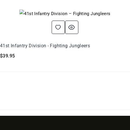
41st Infantry Division - Fighting Jungleers
$
39.95