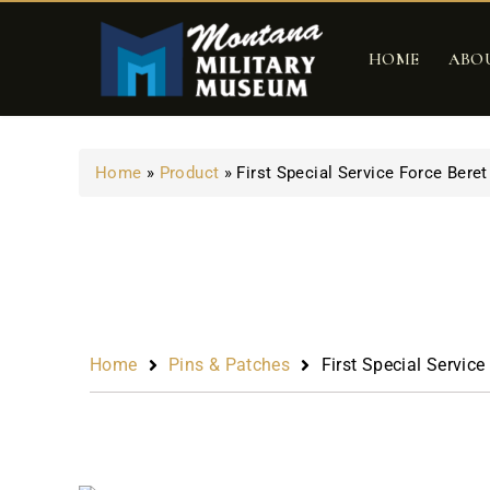
HOME
ABO
Home
»
Product
»
First Special Service Force Beret
Home
Pins & Patches
First Special Service