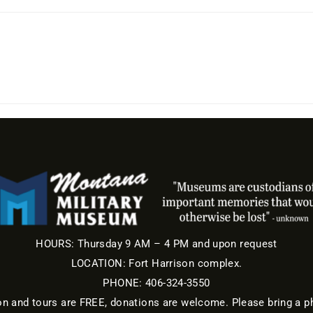
HOURS: Thursday 9 AM – 4 PM and upon request
LOCATION: Fort Harrison complex.
PHONE: 406-324-3550
nd tours are FREE, donations are welcome. Please bring a ph