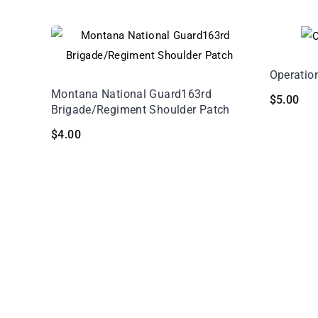
Operatio
Montana National Guard163rd
$
5.00
Brigade/Regiment Shoulder Patch
$
4.00