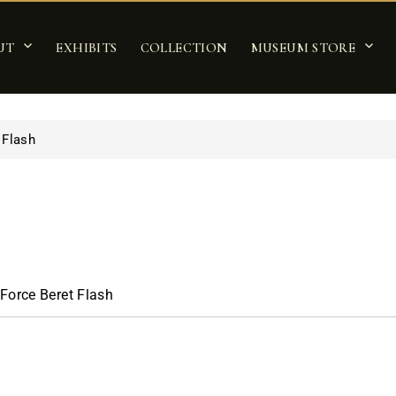
UT
EXHIBITS
COLLECTION
MUSEUM STORE
 Flash
 Force Beret Flash