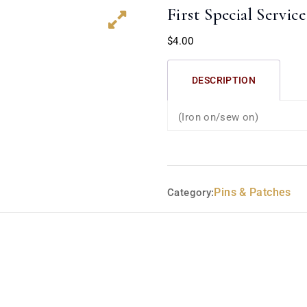
First Special Servic
$
4.00
DESCRIPTION
(Iron on/sew on)
Pins & Patches
Category: