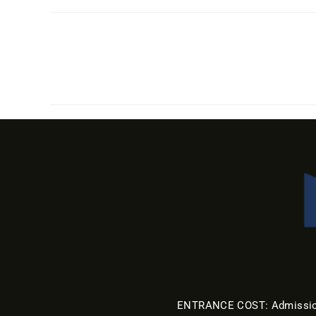
ENTRANCE COST: Admission a