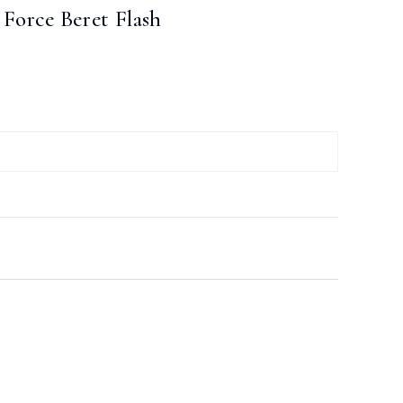
e Force Beret Flash