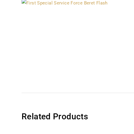
Related Products