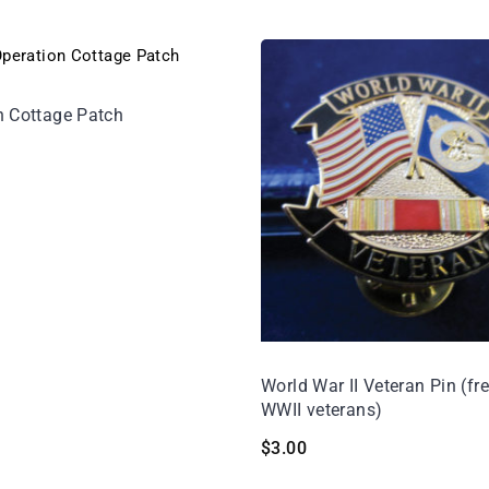
n Cottage Patch
World War II Veteran Pin (fre
WWII veterans)
$
3.00