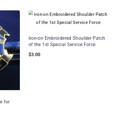
Iron-on Embroidered Shoulder Patch
of the 1st Special Service Force
$
3.00
e for