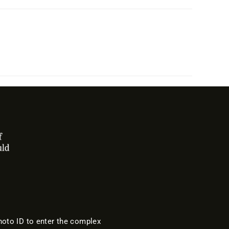
oto ID to enter the complex