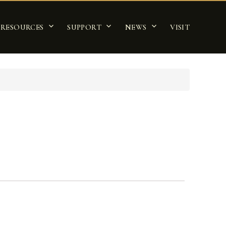
RESOURCES
SUPPORT
NEWS
VISIT