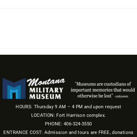
HOURS: Thursday 9 AM – 4 PM and upon request
LOCATION: Fort Harrison complex.
PHONE: 406-324-3550
ENTRANCE COST: Admission and tours are FREE, donations