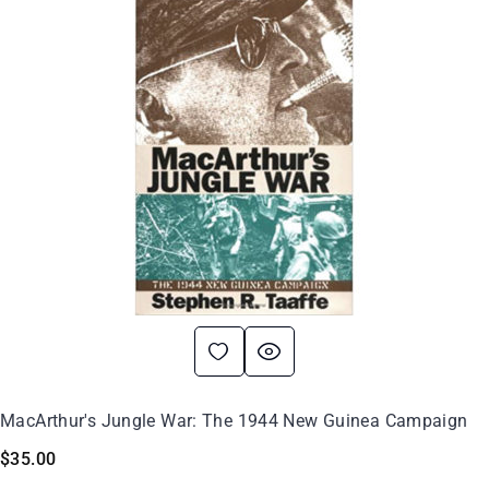
MacArthur's Jungle War: The 1944 New Guinea Campaign
$
35.00