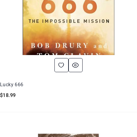
Lucky 666
$
18.99