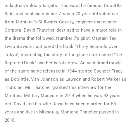
industrial/military targets. This was the famous Doolittle
Raid, and in plane number 7 was a 20 year old volunteer
from Montana’s Stillwater County, engineer and gunner
Corporal David Thatcher, destined to have a major role in
the drama that followed. Number 7’s pilot, Captain Ted
LwsonLawson, authored the book “Thirty Seconds Over
Tokyo”, recounting the story of the plane nick-named “the
Ruptured Duck” and her heroic crew. An acclaimed movie
of the same name released in 1944 starred Spencer Tracy
as Doolittle, Van Johnson as Lawson and Robert Walker as
Thatcher. Mr. Thatcher granted this interview for the
Montana Military Museum in 2014 when he was 92 years
old. David and his wife Dawn have been married for 68
years and live in Missoula, Montana.Thatcher passed in
2016.