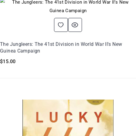
The Jungleers: The 41st Division in World War II's New
Guinea Campaign
$
15.00