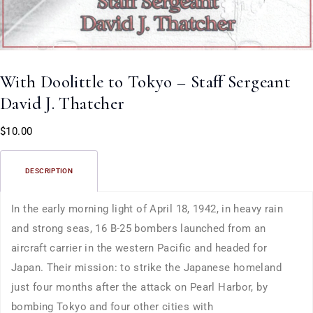
With Doolittle to Tokyo – Staff Sergeant
David J. Thatcher
$
10.00
DESCRIPTION
In the early morning light of April 18, 1942, in heavy rain
and strong seas, 16 B-25 bombers launched from an
aircraft carrier in the western Pacific and headed for
Japan. Their mission: to strike the Japanese homeland
just four months after the attack on Pearl Harbor, by
bombing Tokyo and four other cities with