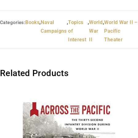
Books
,
Naval
,
Topics
,
World
,
World War II –
Categories:
Campaigns
of
War
Pacific
Interest
II
Theater
Related Products