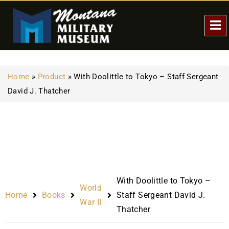
Home
»
Product
»
With Doolittle to Tokyo – Staff Sergeant
David J. Thatcher
With Doolittle to Tokyo –
World
Home
Books
Staff Sergeant David J.
War II
Thatcher