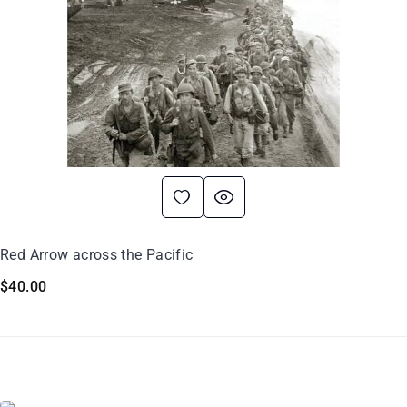
Red Arrow across the Pacific
$
40.00