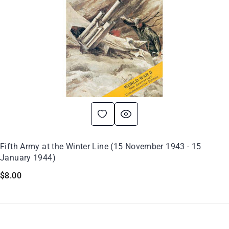
Fifth Army at the Winter Line (15 November 1943 - 15
January 1944)
$
8.00