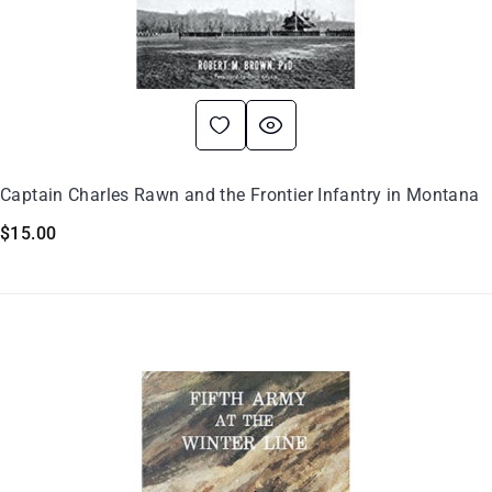
Captain Charles Rawn and the Frontier Infantry in Montana
$
15.00