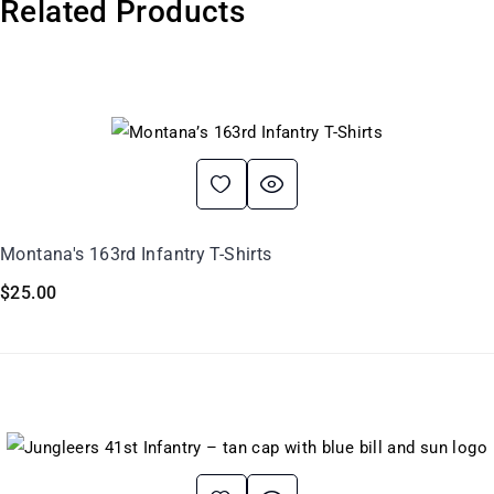
Related Products
Montana's 163rd Infantry T-Shirts
$
25.00