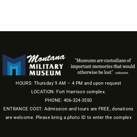
HOURS: Thursday 9 AM – 4 PM and upon request
LOCATION: Fort Harrison complex.
PHONE: 406-324-3550
ENTRANCE COST: Admission and tours are FREE, donations
are welcome. Please bring a photo ID to enter the complex