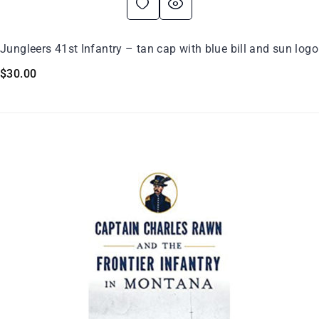
Jungleers 41st Infantry – tan cap with blue bill and sun logo
$
30.00