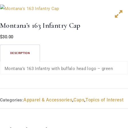
Montana’s 163 Infantry Cap
$
30.00
DESCRIPTION
Montana’s 163 Infantry with buffalo head logo – green
Apparel & Accessories
,
Caps
,
Topics of Interest
Categories: