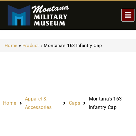
Home
»
Product
»
Montana’s 163 Infantry Cap
Apparel &
Montana’s 163
Home
Caps
Accessories
Infantry Cap