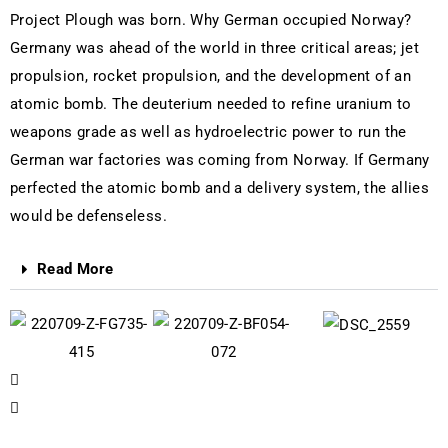
Project Plough was born. Why German occupied Norway?
Germany was ahead of the world in three critical areas; jet
propulsion, rocket propulsion, and the development of an
atomic bomb. The deuterium needed to refine uranium to
weapons grade as well as hydroelectric power to run the
German war factories was coming from Norway. If Germany
perfected the atomic bomb and a delivery system, the allies
would be defenseless.
Read More