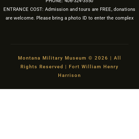
PHONE: 406-324-3550
ENTRANCE COST: Admission and tours are FREE, donations
are welcome. Please bring a photo ID to enter the complex
Montana Military Museum © 2026 | All
Rights Reserved | Fort William Henry
Harrison