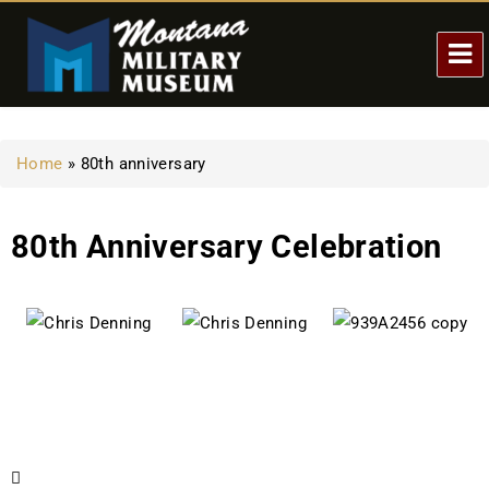
Home
»
80th anniversary
80th Anniversary Celebration