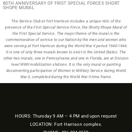
80TH ANNIVERSARY OF FIRST SPECIAL FORCES SHORT
SHOPE MURAL
The Service Club at Fort Harrison includes a unique relic of the
presence of the First Special Service Force, the Shorty Shope Mural of
the First Special Service. The major theme of the mural is the
commemoration of service to our Nation by the men and women who
were serving at Fort Harrison during the World War II period 1940-1946.
It is one of only three murals known to exist in the United States. The
other two murals, one in Pennsylvania and one in Florida, are at Division
level WWII mobilization stations. It is the only mural or painting
documenting participation of Women in Military Service during World
War II, completed during the World War II time frame.
HOURS: Thursday 9 AM – 4 PM and upon request
LOCATION: Fort Harrison complex.