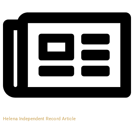
Helena Independent Record Article