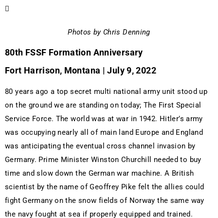
Photos by Chris Denning
80th FSSF Formation Anniversary
Fort Harrison, Montana | July 9, 2022
80 years ago a top secret multi national army unit stood up
on the ground we are standing on today; The First Special
Service Force. The world was at war in 1942. Hitler’s army
was occupying nearly all of main land Europe and England
was anticipating the eventual cross channel invasion by
Germany. Prime Minister Winston Churchill needed to buy
time and slow down the German war machine. A British
scientist by the name of Geoffrey Pike felt the allies could
fight Germany on the snow fields of Norway the same way
the navy fought at sea if properly equipped and trained.